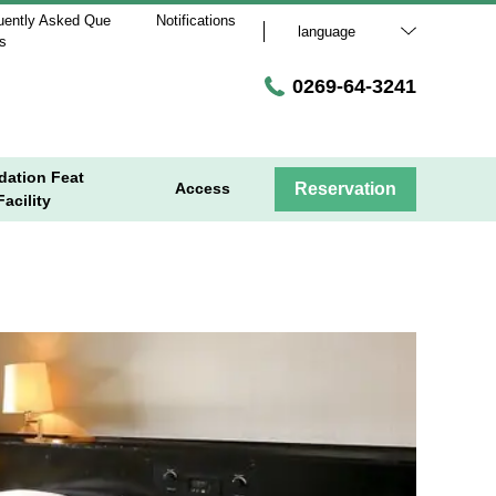
uently Asked Que
Notifications
language
ns
0269-64-3241
ation Feat
Access
Reservation
acility