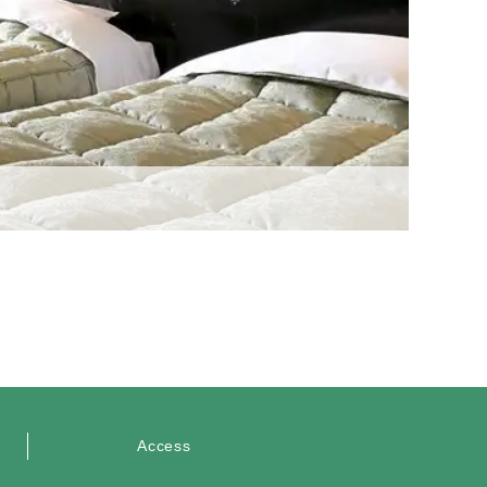
Access