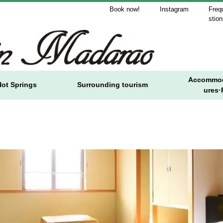
Book now!
Instagram
Freq
stio
Accommod
Hot Springs
Surrounding tourism
ures·F