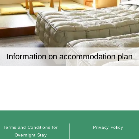
Information on accommodation plan
Terms and Conditions for
Privacy Policy
Overnight Stay