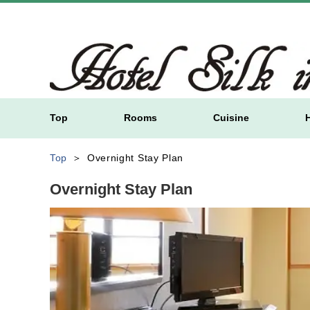
Top
Rooms
Cuisine
Top
Overnight Stay Plan
Overnight Stay Plan