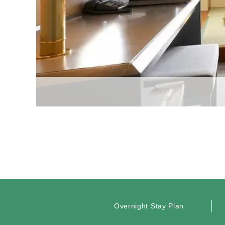
Overnight Stay Plan